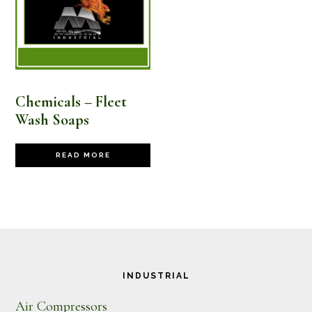
Chemicals – Fleet
Wash Soaps
READ MORE
Footer
INDUSTRIAL
Air Compressors