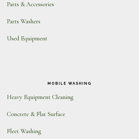
Parts & Accessories
Parts Washers
Used Equipment
MOBILE WASHING
Heavy Equipment Cleaning
Concrete & Flat Surface
Fleet Washing