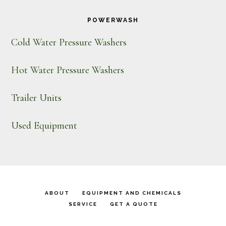
POWERWASH
Cold Water Pressure Washers
Hot Water Pressure Washers
Trailer Units
Used Equipment
ABOUT
EQUIPMENT AND CHEMICALS
SERVICE
GET A QUOTE