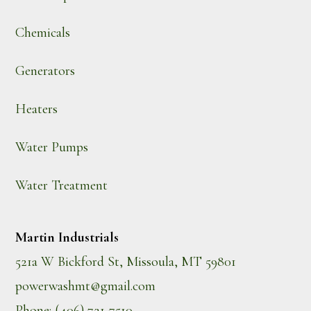
Chemicals
Generators
Heaters
Water Pumps
Water Treatment
Martin Industrials
521a W Bickford St, Missoula, MT 59801
powerwashmt@gmail.com
Phone: (406) 721-7510