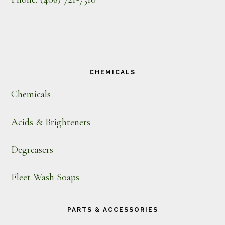
CHEMICALS
Chemicals
Acids & Brighteners
Degreasers
Fleet Wash Soaps
PARTS & ACCESSORIES