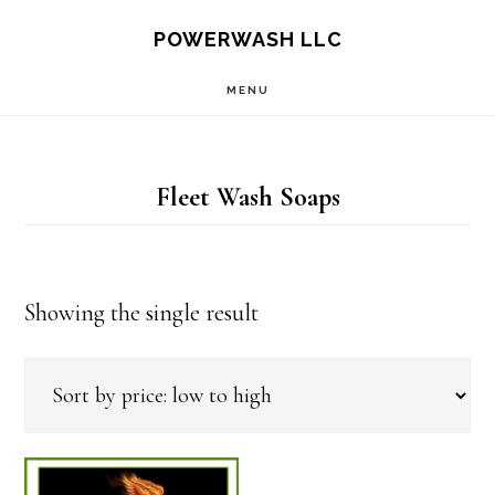
Skip
Skip
POWERWASH LLC
to
to
MENU
main
footer
content
Fleet Wash Soaps
Showing the single result