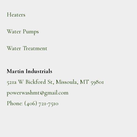
Heaters
Water Pumps
Water Treatment
Martin Industrials
521a W Bickford St, Missoula, MT 59801
powerwashmt@gmail.com
Phone: (406) 721-7510