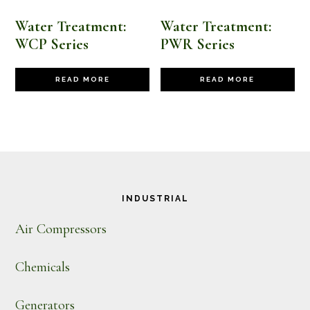
Water Treatment:
Water Treatment:
WCP Series
PWR Series
READ MORE
READ MORE
Footer
INDUSTRIAL
Air Compressors
Chemicals
Generators