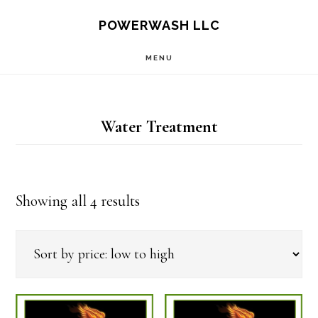
Skip
Skip
POWERWASH LLC
to
to
MENU
main
footer
content
Water Treatment
Sorted
Showing all 4 results
by
price:
low
to