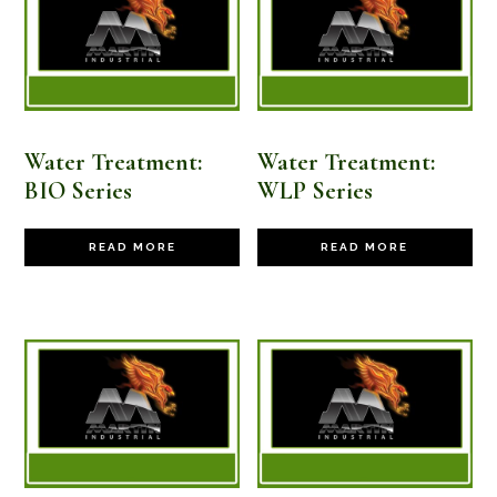
high
Water Treatment:
Water Treatment:
BIO Series
WLP Series
READ MORE
READ MORE