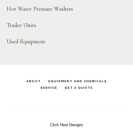
Hot Water Pressure Washers
Trailer Units
Used Equipment
ABOUT
EQUIPMENT AND CHEMICALS
SERVICE
GET A QUOTE
Click Here Designs