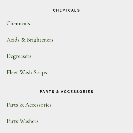
CHEMICALS
Chemicals
Acids & Brighteners
Degreasers
Fleet Wash Soaps
PARTS & ACCESSORIES
Parts & Accessories
Parts Washers