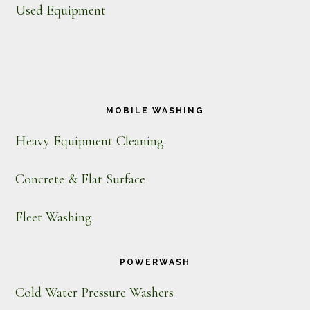
Used Equipment
MOBILE WASHING
Heavy Equipment Cleaning
Concrete & Flat Surface
Fleet Washing
POWERWASH
Cold Water Pressure Washers